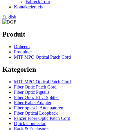
Fabréck Tour
Kontaktéiert eis
English
Produit
Doheem
Produkter
MTP MPO Optical Patch Cord
Kategorien
MTP MPO Optical Patch Cord
Fiber Optic Patch Cord
Fiber Optic Pigtails
Fiber Optic PLC Splitter
Fiber Kabel Adapter
Fiber optesch Attenuatoren
Fiber Optical Loopback
Panzer Fiber Optic Patch Cord
Quick Connector
Rack & Enclosures