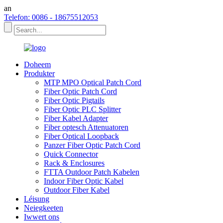
an
Telefon: 0086 - 18675512053
Doheem
Produkter
MTP MPO Optical Patch Cord
Fiber Optic Patch Cord
Fiber Optic Pigtails
Fiber Optic PLC Splitter
Fiber Kabel Adapter
Fiber optesch Attenuatoren
Fiber Optical Loopback
Panzer Fiber Optic Patch Cord
Quick Connector
Rack & Enclosures
FTTA Outdoor Patch Kabelen
Indoor Fiber Optic Kabel
Outdoor Fiber Kabel
Léisung
Neiegkeeten
Iwwert ons