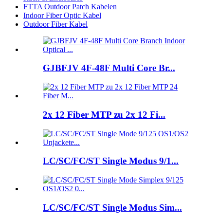
FTTA Outdoor Patch Kabelen
Indoor Fiber Optic Kabel
Outdoor Fiber Kabel
GJBFJV 4F-48F Multi Core Br...
2x 12 Fiber MTP zu 2x 12 Fi...
LC/SC/FC/ST Single Modus 9/1...
LC/SC/FC/ST Single Modus Sim...