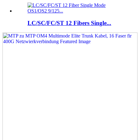
LC/SC/FC/ST 12 Fibers Single...