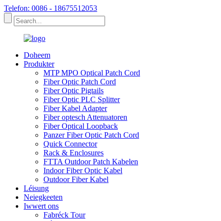
Telefon: 0086 - 18675512053
Doheem
Produkter
MTP MPO Optical Patch Cord
Fiber Optic Patch Cord
Fiber Optic Pigtails
Fiber Optic PLC Splitter
Fiber Kabel Adapter
Fiber optesch Attenuatoren
Fiber Optical Loopback
Panzer Fiber Optic Patch Cord
Quick Connector
Rack & Enclosures
FTTA Outdoor Patch Kabelen
Indoor Fiber Optic Kabel
Outdoor Fiber Kabel
Léisung
Neiegkeeten
Iwwert ons
Fabréck Tour