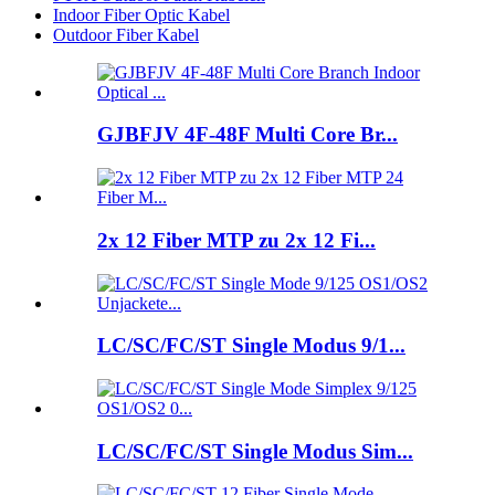
Indoor Fiber Optic Kabel
Outdoor Fiber Kabel
GJBFJV 4F-48F Multi Core Br...
2x 12 Fiber MTP zu 2x 12 Fi...
LC/SC/FC/ST Single Modus 9/1...
LC/SC/FC/ST Single Modus Sim...