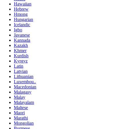
Hawaiian
Hebrew
Hmong
Hungarian
Icelandic
Igbo
Javanese
Kannada
Kazakh
Khmer
Kurdish
Kyrgyz
Latin
Latvian
Lithuanian
Luxembou..
Macedonian
Malagasy
Malay
Malayalam
Maltese
Maori
Marathi
Mongolian
Burmese