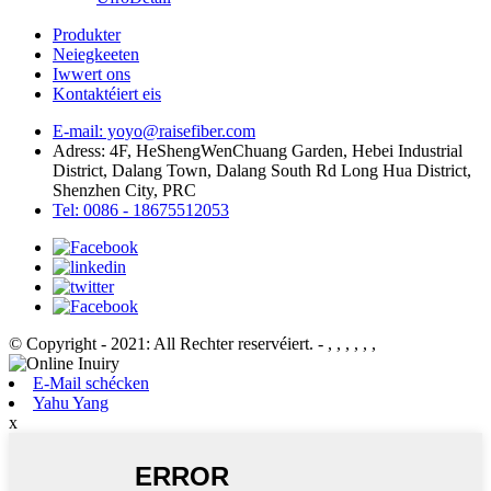
Produkter
Neiegkeeten
Iwwert ons
Kontaktéiert eis
E-mail: yoyo@raisefiber.com
Adress: 4F, ​​HeShengWenChuang Garden, Hebei Industrial
District, Dalang Town, Dalang South Rd Long Hua District,
Shenzhen City, PRC
Tel: 0086 - 18675512053
© Copyright - 2021: All Rechter reservéiert.
- , , , , , ,
E-Mail schécken
Yahu Yang
x