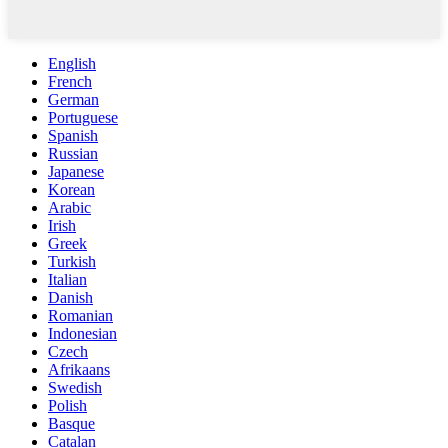
English
French
German
Portuguese
Spanish
Russian
Japanese
Korean
Arabic
Irish
Greek
Turkish
Italian
Danish
Romanian
Indonesian
Czech
Afrikaans
Swedish
Polish
Basque
Catalan