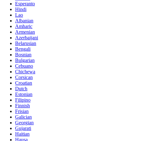
Esperanto
Hindi
Lao
Albanian
Amharic
Armenian
Azerbaijani
Belarusian
Bengali
Bosnian
Bulgarian
Cebuano
Chichewa
Corsican
Croatian
Dutch
Estonian
Filipino
Finnish
Frisian
Galician
Georgian
Gujarati
Haitian
Hausa