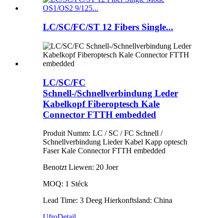
LC/SC/FC/ST 12 Fibers Single...
LC/SC/FC
Schnell-/Schnellverbindung Leder
Kabelkopf Fiberoptesch Kale
Connector FTTH embedded
Produit Numm: LC / SC / FC Schnell /
Schnellverbindung Lieder Kabel Kapp optesch
Faser Kale Connector FTTH embedded
Benotzt Liewen: 20 Joer
MOQ: 1 Stéck
Lead Time: 3 Deeg Hierkonftsland: China
Ufro
Detail