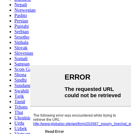
Nepali
Norwegian
Pashto
Persian
Punjabi
Serbian
Sesotho
Sinhala
Slovak
Slovenian
Somali
Samoan
Scots Gaelic
Shona
Sindhi
Sundanese
Swahili
Tajik
Tamil
Telugu
Thai
Ukrainian
Urdu
Uzbek
Vietnamese