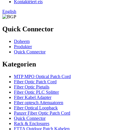
Kontaktéiert eis
English
Quick Connector
Doheem
Produkter
Quick Connector
Kategorien
MTP MPO Optical Patch Cord
Fiber Optic Patch Cord
Fiber Optic Pigtails
Fiber Optic PLC Splitter
Fiber Kabel Adapter
Fiber optesch Attenuatoren
Fiber Optical Loopback
Panzer Fiber Optic Patch Cord
Quick Connector
Rack & Enclosures
FTTA Outdoor Patch Kabelen