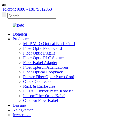
an
Telefon: 0086 - 18675512053
Doheem
Produkter
MTP MPO Optical Patch Cord
Fiber Optic Patch Cord
Fiber Optic Pigtails
Fiber Optic PLC Splitter
Fiber Kabel Adapter
Fiber optesch Attenuatoren
Fiber Optical Loopback
Panzer Fiber Optic Patch Cord
Quick Connector
Rack & Enclosures
FTTA Outdoor Patch Kabelen
Indoor Fiber Optic Kabel
Outdoor Fiber Kabel
Léisung
Neiegkeeten
Iwwert ons