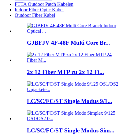
FTTA Outdoor Patch Kabelen
Indoor Fiber Optic Kabel
Outdoor Fiber Kabel
GJBFJV 4F-48F Multi Core Br...
2x 12 Fiber MTP zu 2x 12 Fi...
LC/SC/FC/ST Single Modus 9/1...
LC/SC/FC/ST Single Modus Sim...