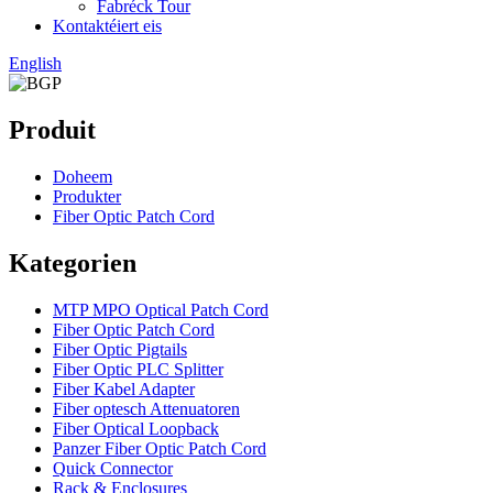
Fabréck Tour
Kontaktéiert eis
English
Produit
Doheem
Produkter
Fiber Optic Patch Cord
Kategorien
MTP MPO Optical Patch Cord
Fiber Optic Patch Cord
Fiber Optic Pigtails
Fiber Optic PLC Splitter
Fiber Kabel Adapter
Fiber optesch Attenuatoren
Fiber Optical Loopback
Panzer Fiber Optic Patch Cord
Quick Connector
Rack & Enclosures