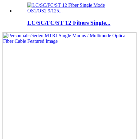
LC/SC/FC/ST 12 Fibers Single...